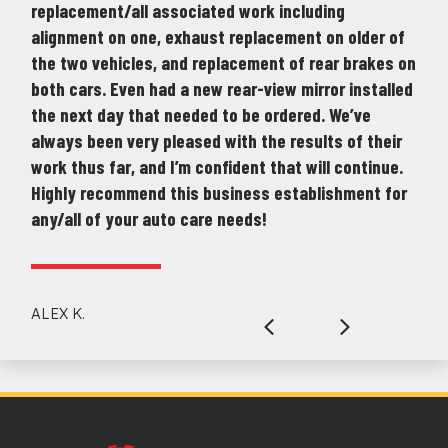
replacement/all associated work including
alignment on one, exhaust replacement on older of
the two vehicles, and replacement of rear brakes on
both cars. Even had a new rear-view mirror installed
the next day that needed to be ordered. We’ve
always been very pleased with the results of their
work thus far, and I’m confident that will continue.
Highly recommend this business establishment for
any/all of your auto care needs!
ALEX K.
Previous
Next