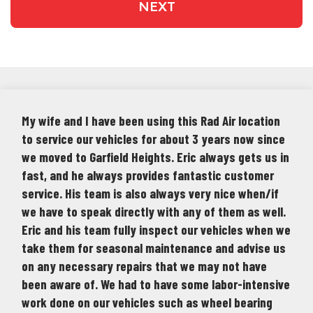
NEXT
My wife and I have been using this Rad Air location
to service our vehicles for about 3 years now since
we moved to Garfield Heights. Eric always gets us in
fast, and he always provides fantastic customer
service. His team is also always very nice when/if
we have to speak directly with any of them as well.
Eric and his team fully inspect our vehicles when we
take them for seasonal maintenance and advise us
on any necessary repairs that we may not have
been aware of. We had to have some labor-intensive
work done on our vehicles such as wheel bearing