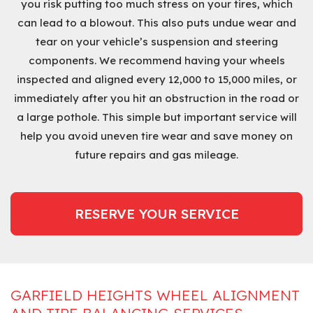
you risk putting too much stress on your tires, which
can lead to a blowout. This also puts undue wear and
tear on your vehicle’s suspension and steering
components. We recommend having your wheels
inspected and aligned every 12,000 to 15,000 miles, or
immediately after you hit an obstruction in the road or
a large pothole. This simple but important service will
help you avoid uneven tire wear and save money on
future repairs and gas mileage.
RESERVE YOUR SERVICE
GARFIELD HEIGHTS WHEEL ALIGNMENT