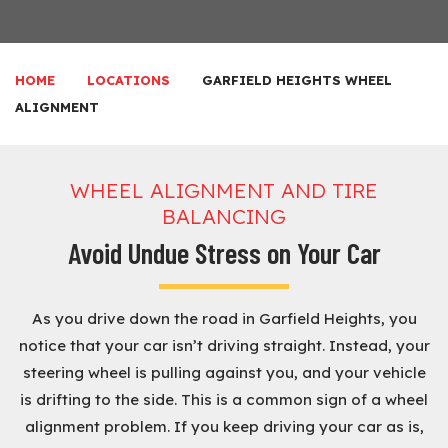
HOME
LOCATIONS
GARFIELD HEIGHTS WHEEL
ALIGNMENT
WHEEL ALIGNMENT AND TIRE
BALANCING
Avoid Undue Stress on Your Car
As you drive down the road in Garfield Heights, you
notice that your car isn’t driving straight. Instead, your
steering wheel is pulling against you, and your vehicle
is drifting to the side. This is a common sign of a wheel
alignment problem. If you keep driving your car as is,