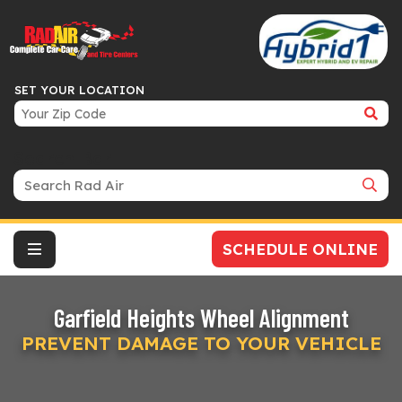
SET YOUR LOCATION
Search Bar
SCHEDULE ONLINE
Garfield Heights Wheel Alignment
PREVENT DAMAGE TO YOUR VEHICLE