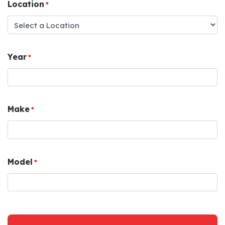
Location
*
Year
*
Make
*
Model
*