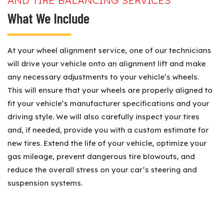
AND TIRE BALANCING SERVICES
What We Include
At your wheel alignment service, one of our technicians
will drive your vehicle onto an alignment lift and make
any necessary adjustments to your vehicle’s wheels.
This will ensure that your wheels are properly aligned to
fit your vehicle’s manufacturer specifications and your
driving style. We will also carefully inspect your tires
and, if needed, provide you with a custom estimate for
new tires. Extend the life of your vehicle, optimize your
gas mileage, prevent dangerous tire blowouts, and
reduce the overall stress on your car’s steering and
suspension systems.