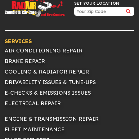
SET YOUR LOCATION
SERVICES
AIR CONDITIONING REPAIR
BRAKE REPAIR
COOLING & RADIATOR REPAIR
DRIVABILITY ISSUES & TUNE-UPS
E-CHECKS & EMISSIONS ISSUES
ELECTRICAL REPAIR
ENGINE & TRANSMISSION REPAIR
FLEET MAINTENANCE