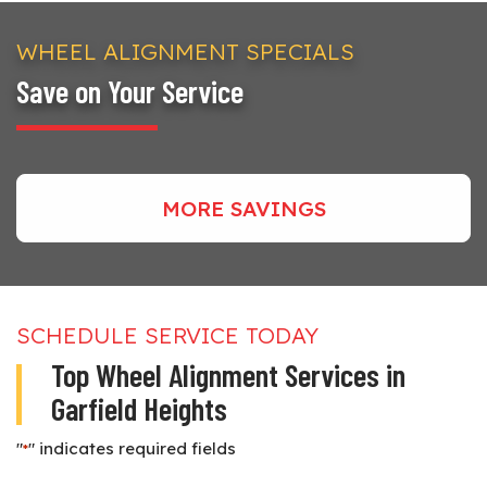
WHEEL ALIGNMENT SPECIALS
Save on Your Service
MORE SAVINGS
SCHEDULE SERVICE TODAY
Top Wheel Alignment Services in
Garfield Heights
"
" indicates required fields
*