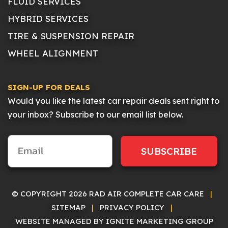
FLUID SERVICES
HYBRID SERVICES
TIRE & SUSPENSION REPAIR
WHEEL ALIGNMENT
SIGN-UP FOR DEALS
Would you like the latest car repair deals sent right to
your inbox? Subscribe to our email list below.
SUBSCRIBE
© COPYRIGHT 2026 RAD AIR COMPLETE CAR CARE
|
SITEMAP
|
PRIVACY POLICY
|
WEBSITE MANAGED BY IGNITE MARKETING GROUP