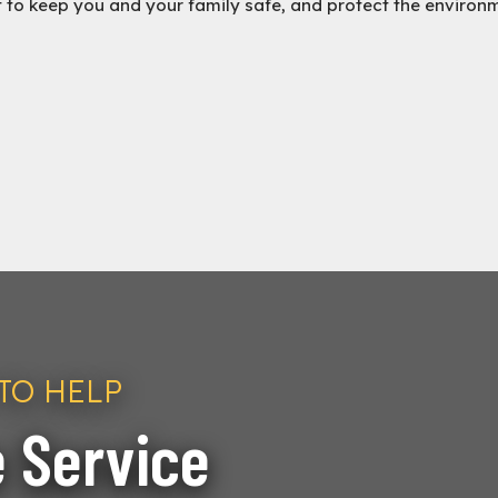
t to keep you and your family safe, and protect the environ
TO HELP
 Service