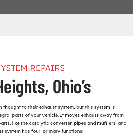
SYSTEM REPAIRS
eights, Ohio’s
 thought to their exhaust system, but this system is
tegral parts of your vehicle. It moves exhaust away from
parts, like the catalytic converter, pipes and mufflers, and
st system has four primary functions: