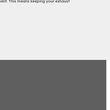
ment. This means keeping your exhaust