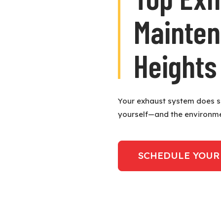
Mainten
Heights
Your exhaust system does so
yourself—and the environm
SCHEDULE YOUR