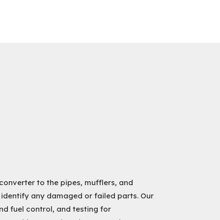
converter to the pipes, mufflers, and
 identify any damaged or failed parts. Our
d fuel control, and testing for