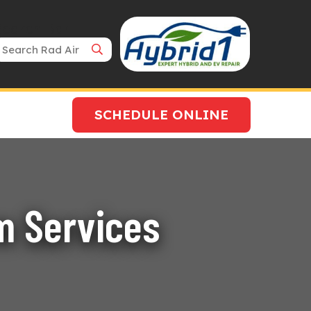
Search Bar
SCHEDULE ONLINE
m Services