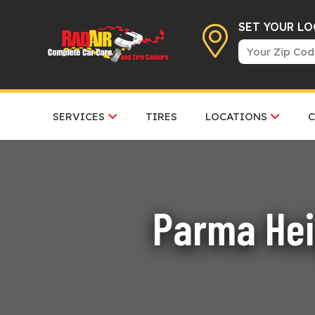
SET YOUR L
SERVICES
TIRES
LOCATIONS
Parma Hei