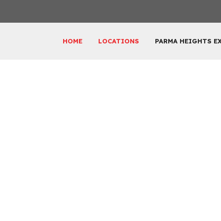
HOME
LOCATIONS
PARMA HEIGHTS E