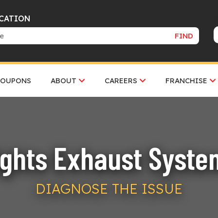
OCATION
FIND
COUPONS
ABOUT
CAREERS
FRANCHISE
ghts Exhaust Syste
DIAGNOSE THE ISSUE