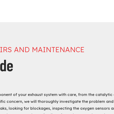
AIRS AND MAINTENANCE
ude
ponent of your exhaust system with care, from the catalytic 
fic concern, we will thoroughly investigate the problem and
aks, looking for blockages, inspecting the oxygen sensors an