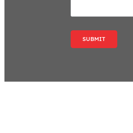
SUBMIT