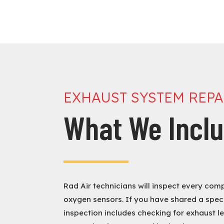
EXHAUST SYSTEM REP
What We Incl
Rad Air technicians will inspect every com
oxygen sensors. If you have shared a speci
inspection includes checking for exhaust le