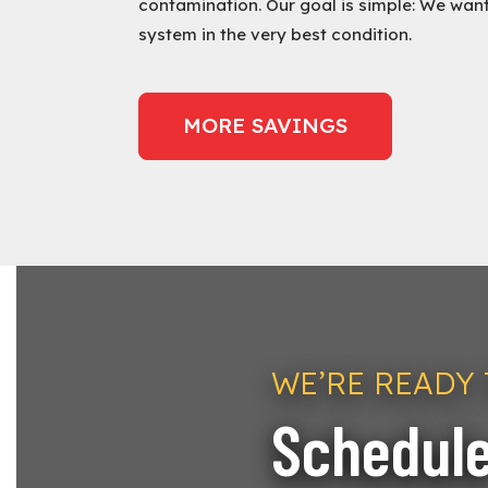
contamination. Our goal is simple: We wan
system in the very best condition.
MORE SAVINGS
WE’RE READY 
Schedule