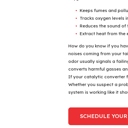
Keeps fumes and pollut
Tracks oxygen levels i
Reduces the sound of 
Extract heat from the 
How do you know if you hav
noises coming from your tail
odor usually signals a faili
converts harmful gasses and
If your catalytic converter f
Whether you suspect a prob
system is working like it sh
SCHEDULE YOUR