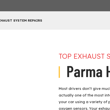
XHAUST SYSTEM REPAIRS
TOP EXHAUST 
Parma H
Most drivers don’t give much
actually one of the most in
your car using a variety of 
oxygen sensors. Your exhau