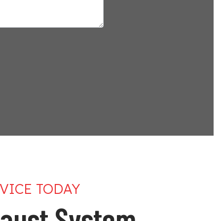
VICE TODAY
aust System