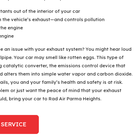
ants out of the interior of your car
n the vehicle’s exhaust—and controls pollution
the engine
engine
e an issue with your exhaust system? You might hear loud
pipe. Your car may smell like rotten eggs. This type of
ng catalytic converter, the emissions control device that
 alters them into simple water vapor and carbon dioxide.
ails, you and your family’s health and safety is at risk.
lem or just want the peace of mind that your exhaust
ould, bring your car to Rad Air Parma Heights.
 SERVICE