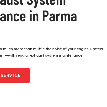
ance in Parma
 much more than muffle the noise of your engine. Protect
ent—with regular exhaust system maintenance.
 SERVICE