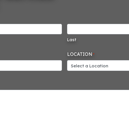
Last
LOCATION
*