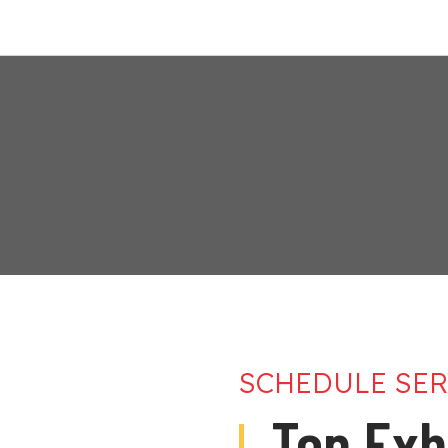
SCHEDULE SER
Top Exh