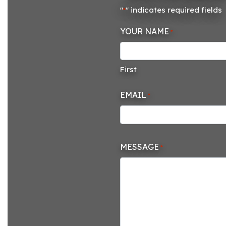
"
" indicates required fields
*
YOUR NAME
*
First
EMAIL
*
MESSAGE
*