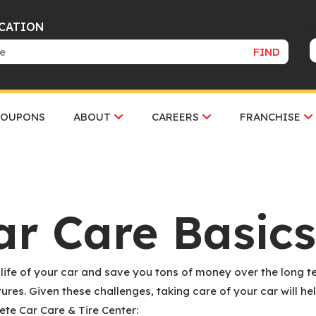
OCATION
FIND
COUPONS
ABOUT
CAREERS
FRANCHISE
ar Care Basics
 life of your car and save you tons of money over the long te
res. Given these challenges, taking care of your car will he
ete Car Care & Tire Center: