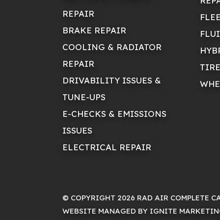
REP
REPAIR
FLE
BRAKE REPAIR
FLU
COOLING & RADIATOR
HYB
REPAIR
TIR
DRIVABILITY ISSUES &
WHE
TUNE-UPS
E-CHECKS & EMISSIONS
ISSUES
ELECTRICAL REPAIR
© COPYRIGHT 2026 RAD AIR COMPLETE C
WEBSITE MANAGED BY IGNITE MARKETI