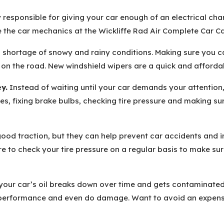
 responsible for giving your car enough of an electrical charg
 the car mechanics at the Wickliffe Rad Air Complete Car Car
 shortage of snowy and rainy conditions. Making sure you can
s on the road. New windshield wipers are a quick and afford
y.
Instead of waiting until your car demands your attention,
es, fixing brake bulbs, checking tire pressure and making su
 good traction, but they can help prevent car accidents an
e to check your tire pressure on a regular basis to make sur
your car’s oil breaks down over time and gets contaminated w
 performance and even do damage. Want to avoid an expensi