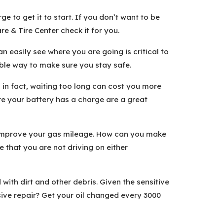
e to get it to start. If you don’t want to be
e & Tire Center check it for you.
 easily see where you are going is critical to
able way to make sure you stay safe.
 in fact, waiting too long can cost you more
re your battery has a charge are a great
d improve your gas mileage. How can you make
e that you are not driving on either
ith dirt and other debris. Given the sensitive
ve repair? Get your oil changed every 3000