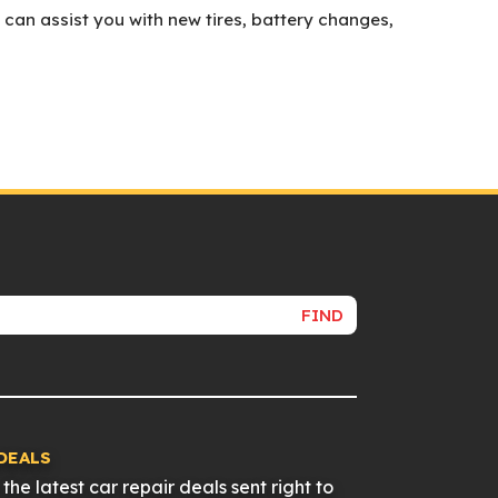
 can assist you with new tires, battery changes,
FIND
DEALS
the latest car repair deals sent right to