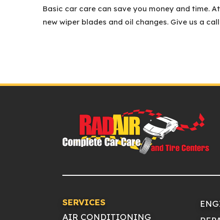
Basic car care can save you money and time. At t
new wiper blades and oil changes. Give us a cal
SERVICES
ENG
AIR CONDITIONING