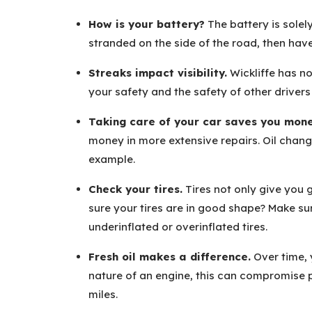
How is your battery?
The battery is solely
stranded on the side of the road, then have
Streaks impact visibility.
Wickliffe has no
your safety and the safety of other driver
Taking care of your car saves you mone
money in more extensive repairs. Oil chang
example.
Check your tires.
Tires not only give you
sure your tires are in good shape? Make sur
underinflated or overinflated tires.
Fresh oil makes a difference.
Over time, 
nature of an engine, this can compromise
miles.