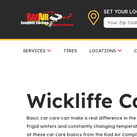
SET YOUR L
SERVICES
TIRES
LOCATIONS
Wickliffe C
Basic car care can make a real difference in the
frigid winters and constantly changing temperatu
at these car care basics from the Rad Air Compl