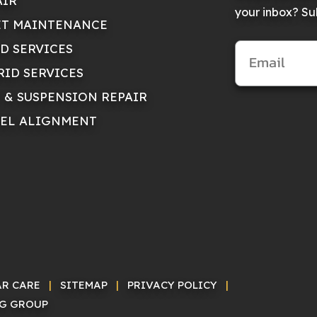
AIR
your inbox? Sub
ET MAINTENANCE
ID SERVICES
RID SERVICES
E & SUSPENSION REPAIR
EL ALIGNMENT
AR CARE
|
SITEMAP
|
PRIVACY POLICY
|
NG GROUP