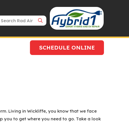
Search Bar
SCHEDULE ONLINE
rm. Living in Wickliffe, you know that we face
lp you to get where you need to go. Take a look