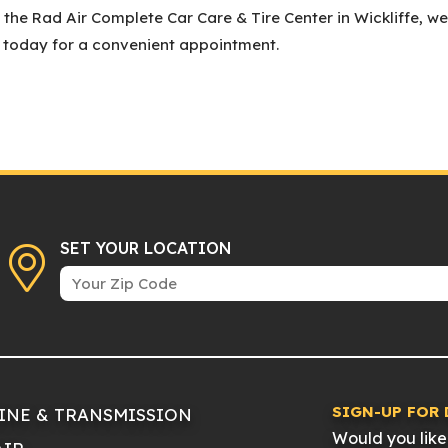
he Rad Air Complete Car Care & Tire Center in Wickliffe, we
l today for a convenient appointment.
SET YOUR LOCATION
SIGN-UP FOR 
INE & TRANSMISSION
Would you like 