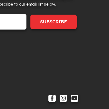
scribe to our email list below.
SUBSCRIBE
FACEBOOK
INSTAGRAM