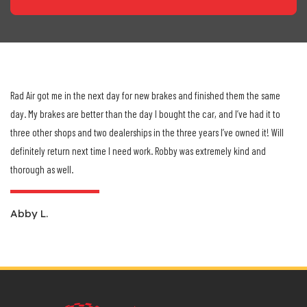
Rad Air got me in the next day for new brakes and finished them the same
day. My brakes are better than the day I bought the car, and I’ve had it to
three other shops and two dealerships in the three years I’ve owned it! Will
definitely return next time I need work. Robby was extremely kind and
Previous
Next
thorough as well.
Abby L.