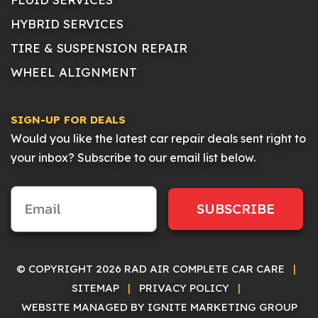
HYBRID SERVICES
TIRE & SUSPENSION REPAIR
WHEEL ALIGNMENT
SIGN-UP FOR DEALS
Would you like the latest car repair deals sent right to
your inbox? Subscribe to our email list below.
SUBSCRIBE
© COPYRIGHT 2026 RAD AIR COMPLETE CAR CARE
|
SITEMAP
|
PRIVACY POLICY
|
WEBSITE MANAGED BY IGNITE MARKETING GROUP