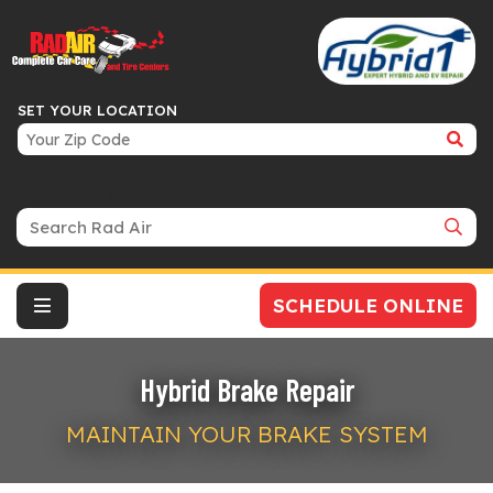
SET YOUR LOCATION
Search Bar
SCHEDULE ONLINE
Hybrid Brake Repair
MAINTAIN YOUR BRAKE SYSTEM