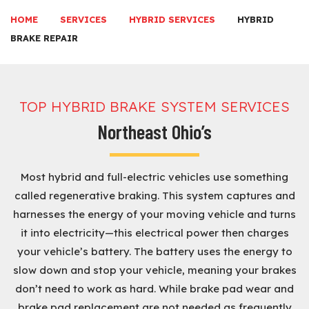
HOME
SERVICES
HYBRID SERVICES
HYBRID
BRAKE REPAIR
TOP HYBRID BRAKE SYSTEM SERVICES
Northeast Ohio’s
Most hybrid and full-electric vehicles use something
called regenerative braking. This system captures and
harnesses the energy of your moving vehicle and turns
it into electricity—this electrical power then charges
your vehicle’s battery. The battery uses the energy to
slow down and stop your vehicle, meaning your brakes
don’t need to work as hard. While brake pad wear and
brake pad replacement are not needed as frequently