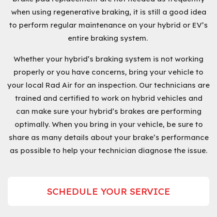
when using regenerative braking, it is still a good idea
to perform regular maintenance on your hybrid or EV’s
entire braking system.
Whether your hybrid’s braking system is not working
properly or you have concerns, bring your vehicle to
your local Rad Air for an inspection. Our technicians are
trained and certified to work on hybrid vehicles and
can make sure your hybrid’s brakes are performing
optimally. When you bring in your vehicle, be sure to
share as many details about your brake’s performance
as possible to help your technician diagnose the issue.
SCHEDULE YOUR SERVICE