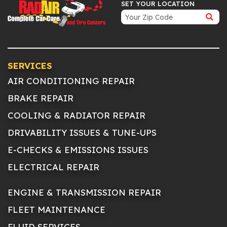
SET YOUR LOCATION
SERVICES
AIR CONDITIONING REPAIR
BRAKE REPAIR
COOLING & RADIATOR REPAIR
DRIVABILITY ISSUES & TUNE-UPS
E-CHECKS & EMISSIONS ISSUES
ELECTRICAL REPAIR
ENGINE & TRANSMISSION REPAIR
FLEET MAINTENANCE
FLUID SERVICES