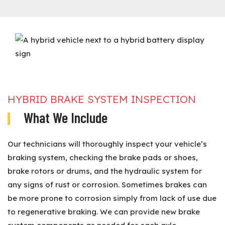
HYBRID BRAKE SYSTEM INSPECTION
What We Include
Our technicians will thoroughly inspect your vehicle’s
braking system, checking the brake pads or shoes,
brake rotors or drums, and the hydraulic system for
any signs of rust or corrosion. Sometimes brakes can
be more prone to corrosion simply from lack of use due
to regenerative braking. We can provide new brake