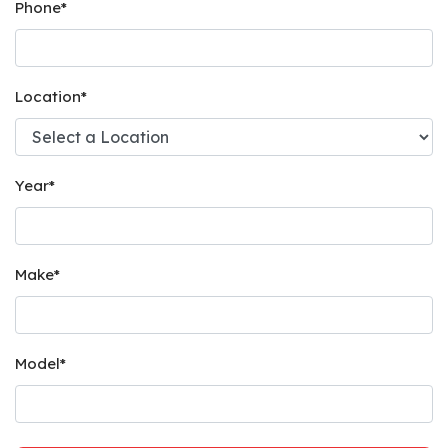
Phone
*
Location
*
Year
*
Make
*
Model
*