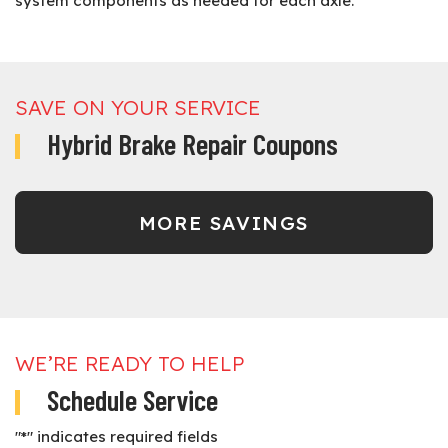
system components as needed for each axle.
SAVE ON YOUR SERVICE
Hybrid Brake Repair Coupons
MORE SAVINGS
WE’RE READY TO HELP
Schedule Service
"
*
" indicates required fields