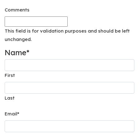
Comments
This field is for validation purposes and should be left
unchanged.
Name
*
First
Last
Email
*