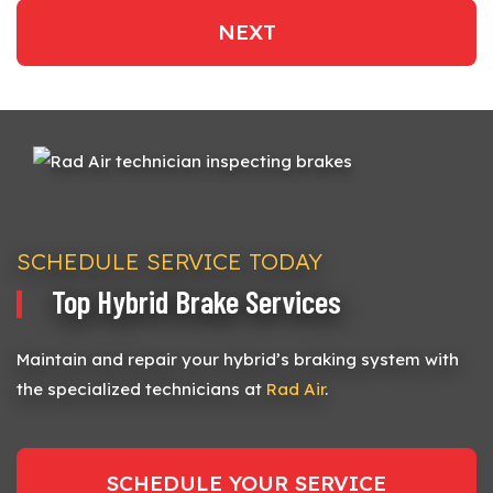
NEXT
SCHEDULE SERVICE TODAY
Top Hybrid Brake Services
Maintain and repair your hybrid’s braking system with
the specialized technicians at
Rad Air
.
SCHEDULE YOUR SERVICE