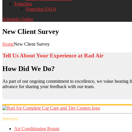
Franchise
Franchise FAQs
Schedule Online
New Client Survey
Home
New Client Survey
Tell Us About Your Experience at Rad Air
How Did We Do?
As part of our ongoing commitment to excellence, we value hearing fr
advance for sharing your feedback with our team.
Services
Air Conditioning Repair