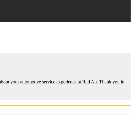
 about your automotive service experience at Rad Air. Thank you in