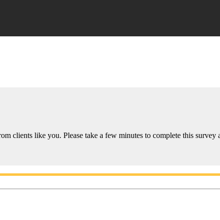
om clients like you. Please take a few minutes to complete this survey