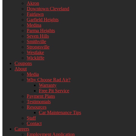
Akron
Downtown Cleveland
Fairlawn
Garfield Heights
Medina
Parma Heights
Seven Hills
Smithville
Strongsville
Westlake
Wickliffe
Coupons
About
Media
Why Choose Rad Air?
Warranty
Free Pit Service
Payment Plans
Testimonials
Resources
Car Maintenance Tips
Staff
Contact
Careers
Employment Application