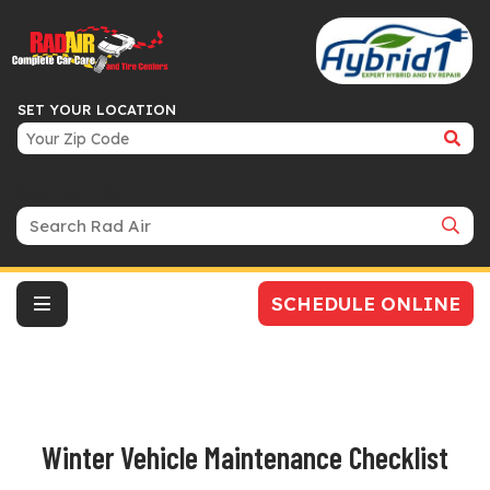
SET YOUR LOCATION
Search Bar
SCHEDULE ONLINE
Winter Vehicle Maintenance Checklist