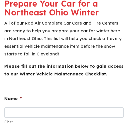
Prepare Your Car for a
Northeast Ohio Winter
All of our Rad Air Complete Car Care and Tire Centers
are ready to help you prepare your car for winter here
in Northeast Ohio. This list will help you check off every
essential vehicle maintenance item before the snow
starts to fall in Cleveland!
Please fill out the information below to gain access
to our Winter Vehicle Maintenance Checklist.
Name
*
First