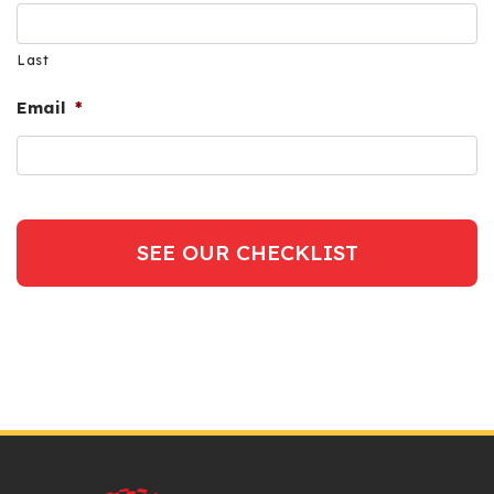
Last
Email
*
SEE OUR CHECKLIST