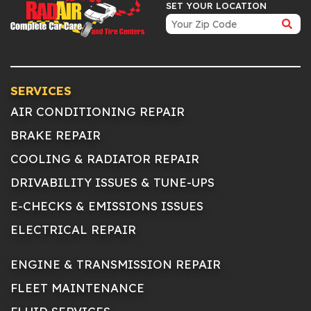
SET YOUR LOCATION
SERVICES
AIR CONDITIONING REPAIR
BRAKE REPAIR
COOLING & RADIATOR REPAIR
DRIVABILITY ISSUES & TUNE-UPS
E-CHECKS & EMISSIONS ISSUES
ELECTRICAL REPAIR
ENGINE & TRANSMISSION REPAIR
FLEET MAINTENANCE