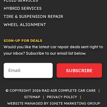
FLUID SERVICES
HYBRID SERVICES
TIRE & SUSPENSION REPAIR
WHEEL ALIGNMENT
SIGN-UP FOR DEALS
Would you like the latest car repair deals sent right to
your inbox? Subscribe to our email list below.
SUBSCRIBE
© COPYRIGHT 2026 RAD AIR COMPLETE CAR CARE
|
SITEMAP
|
PRIVACY POLICY
|
WEBSITE MANAGED BY IGNITE MARKETING GROUP