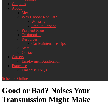
Coupons
About
Media
Why Choose Rad Air?
Warranty
Free Pit Service
Payment Plans
Testimonials
Resources
Car Maintenance Tips
Staff
Contact
Careers
Employment Application
Franchise
Franchise FAQs
Schedule Online
Good or Bad? Noises Your
Transmission Might Make