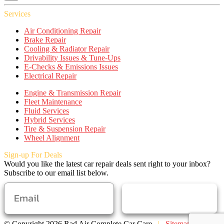
Services
Air Conditioning Repair
Brake Repair
Cooling & Radiator Repair
Drivability Issues & Tune-Ups
E-Checks & Emissions Issues
Electrical Repair
Engine & Transmission Repair
Fleet Maintenance
Fluid Services
Hybrid Services
Tire & Suspension Repair
Wheel Alignment
Sign-up For Deals
Would you like the latest car repair deals sent right to your inbox?
Subscribe to our email list below.
SUBSCRIBE
© Copyright 2026 Rad Air Complete Car Care
|
Sitemap
|