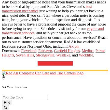
Any loud or high-pitched noise that your transmission makes needs
to be looked at by a pro, and Rad Air has Cleveland’s
best
transmission mechanics
just waiting to help your car get back to a
nice, quiet ride. If you can’t tell where a particular noise is coming
from, bring your vehicle in for an inspection and diagnosis. It is
always better to have a professional pinpoint the cause of any noise
before trying to repair it. Schedule a visit today for our
engine and
transmission services
, and help your car get back to its top
performance. Have questions or concerns about our services? Reach
out to our customer service department. Rad Air has established
locations across Northeast Ohio, including
Akron
,
Downtown
Cleveland
,
Fairlawn
,
Garfield Heights
,
Medina
,
Parma
Heights
,
Seven Hills
,
Strongsville
,
Westlake
, and
Wickliffe
.
Schedule Your Service
Set Your Location
Find