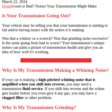
March 22, 2024
Home
Good or Bad? Noises Your Transmission Might Make
Is Your Transmission Going Out?
Your vehicle may be telling you that your transmission is starting to
fail and/or having issues with the noises it is making.
Was that a whinny or a screech? Was that grinding noise excessive?
Is the noise going from bad to worse? Your transmission’s unique
noises can paint a picture of transmission health and give you an
idea of how well it’s working.
Schedule Your Trasmission Inspection Today
Why Is My Transmission Making a Whining Noise?
If your car is making a
high-pitched whining noise that is
amplified when you shift into reverse,
you may need a
transmission
fluid service.
If you shift into reverse and the whine
gets louder before you even give it any gas, you may have a
clogged filter
or other problem.
Why Is My Transmission Grinding?