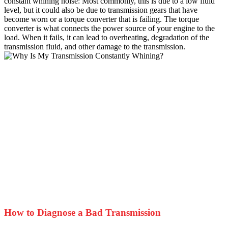
constant whining noise: Most commonly, this is due to a low fluid
level, but it could also be due to transmission gears that have
become worn or a torque converter that is failing. The torque
converter is what connects the power source of your engine to the
load. When it fails, it can lead to overheating, degradation of the
transmission fluid, and other damage to the transmission.
How to Diagnose a Bad Transmission