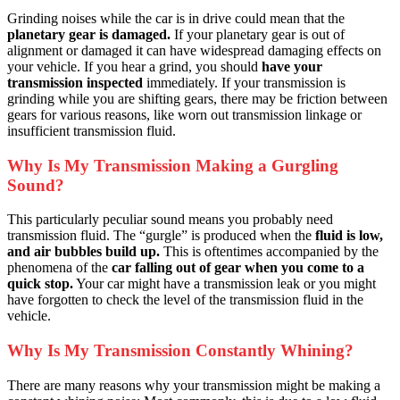
Grinding noises while the car is in drive could mean that the
planetary gear is damaged.
If your planetary gear is out of
alignment or damaged it can have widespread damaging effects on
your vehicle. If you hear a grind, you should
have your
transmission inspected
immediately. If your transmission is
grinding while you are shifting gears, there may be friction between
gears for various reasons, like worn out transmission linkage or
insufficient transmission fluid.
Why Is My Transmission Making a Gurgling
Sound?
This particularly peculiar sound means you probably need
transmission fluid. The “gurgle” is produced when the
fluid is low,
and air bubbles build up.
This is oftentimes accompanied by the
phenomena of the
car falling out of gear when you come to a
quick stop.
Your car might have a transmission leak or you might
have forgotten to check the level of the transmission fluid in the
vehicle.
Why Is My Transmission Constantly Whining?
There are many reasons why your transmission might be making a