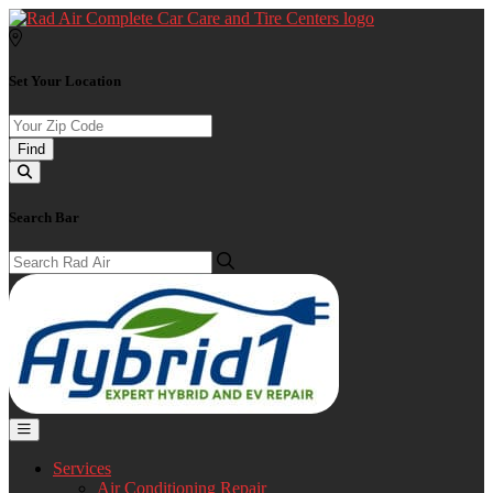
Set Your Location
Find
Search Bar
Services
Air Conditioning Repair