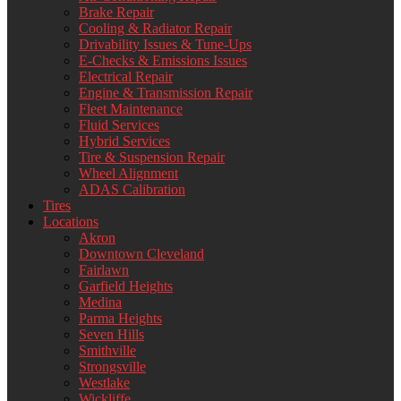
Brake Repair
Cooling & Radiator Repair
Drivability Issues & Tune-Ups
E-Checks & Emissions Issues
Electrical Repair
Engine & Transmission Repair
Fleet Maintenance
Fluid Services
Hybrid Services
Tire & Suspension Repair
Wheel Alignment
ADAS Calibration
Tires
Locations
Akron
Downtown Cleveland
Fairlawn
Garfield Heights
Medina
Parma Heights
Seven Hills
Smithville
Strongsville
Westlake
Wickliffe