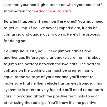
sure that your headlights aren’t on when your car is off.
Information from
Advance Auto Parts
.
So what happens if your battery dies?
You may need
to get a jump. If you’ve never jumped a car, it can be
confusing and dangerous to do so. Here’s the process
for doing so:
To jump your car,
you’ll need jumper cables and
another car. Before you start, make sure that it is okay
to jump the battery between the two cars. The battery
voltage on the working car must be greater than or
equal to the voltage of your car and you’ll want to
make sure that neither vehicle has an electronic ignition
system or is alternatively fueled. You’ll need to put both
cars in park and attach the positive terminals to each
other using the red clips. You’ll know it’s the positive