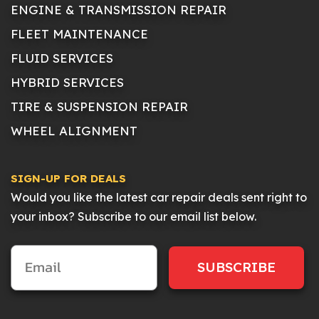
ENGINE & TRANSMISSION REPAIR
FLEET MAINTENANCE
FLUID SERVICES
HYBRID SERVICES
TIRE & SUSPENSION REPAIR
WHEEL ALIGNMENT
SIGN-UP FOR DEALS
Would you like the latest car repair deals sent right to
your inbox? Subscribe to our email list below.
SUBSCRIBE