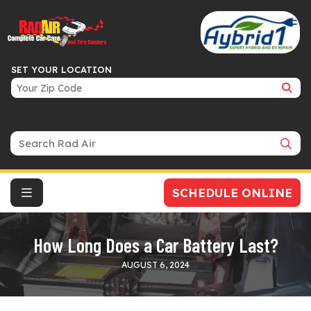
SET YOUR LOCATION
Search Bar
SCHEDULE ONLINE
How Long Does a Car Battery Last?
AUGUST 6, 2024