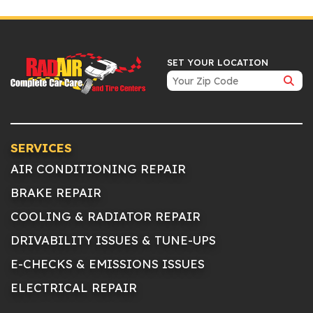
SET YOUR LOCATION
SERVICES
AIR CONDITIONING REPAIR
BRAKE REPAIR
COOLING & RADIATOR REPAIR
DRIVABILITY ISSUES & TUNE-UPS
E-CHECKS & EMISSIONS ISSUES
ELECTRICAL REPAIR