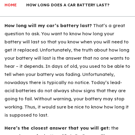
HOME
HOW LONG DOES A CAR BATTERY LAST?
How long will my car’s battery last?
That’s a great
question to ask. You want to know how long your
battery will last so that you know when you will need to
get it replaced. Unfortunately, the truth about how long
your battery will last is the answer that no one wants to
hear – it depends. In days of old, you used to be able to
tell when your battery was fading. Unfortunately,
nowadays there is typically no notice. Today’s lead-
acid batteries do not always show signs that they are
going to fail. Without warning, your battery may stop
working. Thus, it would sure be nice to know how long it
is supposed to last.
Here’s the closest answer that you will get:
the