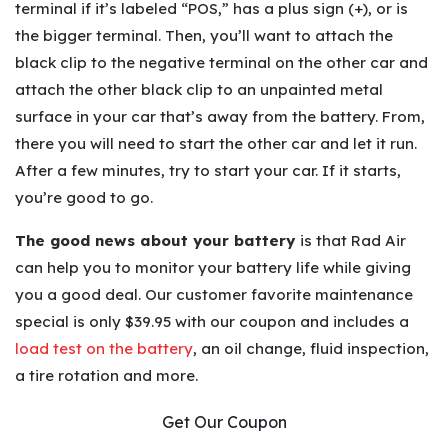
terminal if it’s labeled “POS,” has a plus sign (+), or is
the bigger terminal. Then, you’ll want to attach the
black clip to the negative terminal on the other car and
attach the other black clip to an unpainted metal
surface in your car that’s away from the battery. From,
there you will need to start the other car and let it run.
After a few minutes, try to start your car. If it starts,
you’re good to go.
The good news about your battery
is that Rad Air
can help you to monitor your battery life while giving
you a good deal. Our customer favorite maintenance
special is only $39.95 with our coupon and includes a
load test on the battery
, an oil change, fluid inspection,
a tire rotation and more.
Get Our Coupon