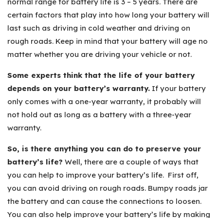
normal range for battery life is 3 – 5 years. There are
certain factors that play into how long your battery will
last such as driving in cold weather and driving on
rough roads. Keep in mind that your battery will age no
matter whether you are driving your vehicle or not.
Some experts think that the life of your battery
depends on your battery’s warranty.
If your battery
only comes with a one-year warranty, it probably will
not hold out as long as a battery with a three-year
warranty.
So, is there anything you can do to preserve your
battery’s life?
Well, there are a couple of ways that
you can help to improve your battery’s life. First off,
you can avoid driving on rough roads. Bumpy roads jar
the battery and can cause the connections to loosen.
You can also help improve your battery’s life by making