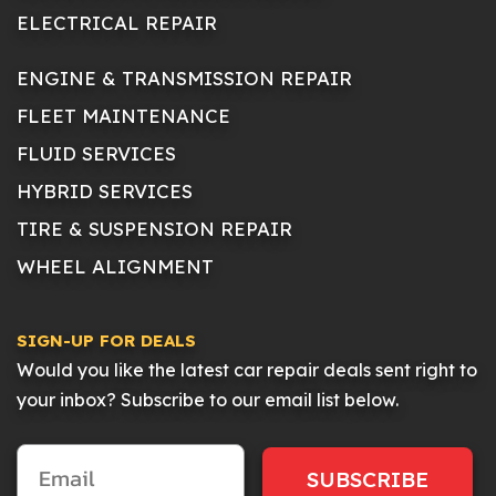
ELECTRICAL REPAIR
ENGINE & TRANSMISSION REPAIR
FLEET MAINTENANCE
FLUID SERVICES
HYBRID SERVICES
TIRE & SUSPENSION REPAIR
WHEEL ALIGNMENT
SIGN-UP FOR DEALS
Would you like the latest car repair deals sent right to
your inbox? Subscribe to our email list below.
SUBSCRIBE