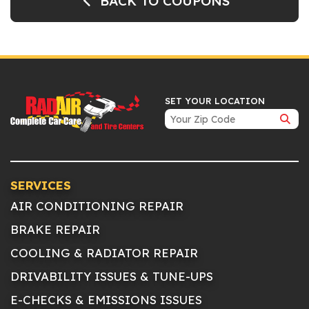
BACK TO COUPONS
SET YOUR LOCATION
SERVICES
AIR CONDITIONING REPAIR
BRAKE REPAIR
COOLING & RADIATOR REPAIR
DRIVABILITY ISSUES & TUNE-UPS
E-CHECKS & EMISSIONS ISSUES