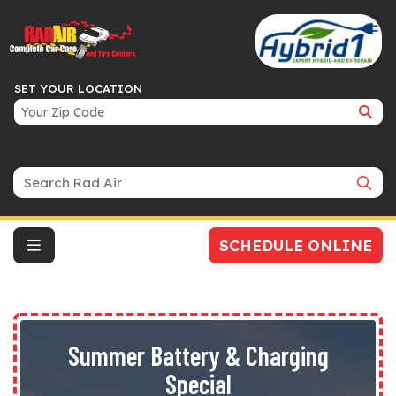
SET YOUR LOCATION
Search Bar
SCHEDULE ONLINE
Summer Battery & Charging
Special