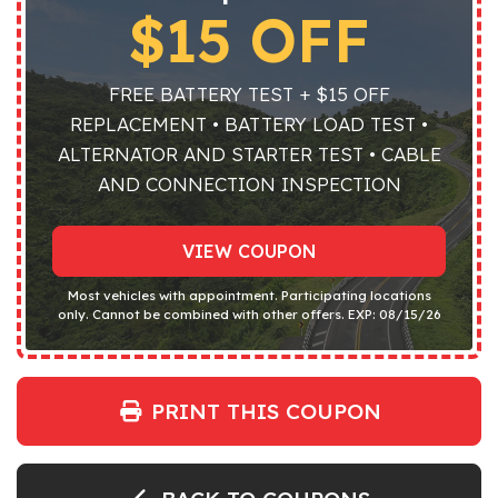
$15 OFF
FREE BATTERY TEST + $15 OFF
REPLACEMENT • BATTERY LOAD TEST •
ALTERNATOR AND STARTER TEST • CABLE
AND CONNECTION INSPECTION
VIEW COUPON
Most vehicles with appointment. Participating locations
only. Cannot be combined with other offers. EXP: 08/15/26
PRINT THIS COUPON