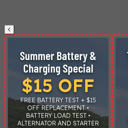
Summer Battery &
Charging Special
$15 OFF
FREE BATTERY TEST + $15
OFF REPLACEMENT •
BATTERY LOAD TEST •
ALTERNATOR AND STARTER