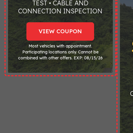
TEST • CABLE AND
CONNECTION INSPECTION
VIEW COUPON
Most vehicles with appointment.
Participating locations only. Cannot be
combined with other offers. EXP: 08/15/26