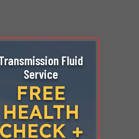
Transmission Fluid
Don’
Service
Hea
Engi
FREE
Sys
HEALTH
$
CHECK +
COOLA