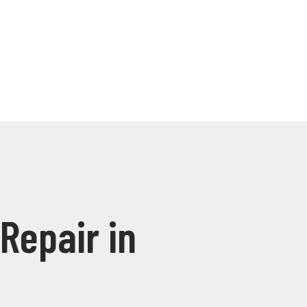
Repair in