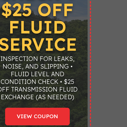
$25 OFF
RA
INSP
FLUID
PRESS
THERMO
PURGE
SERVICE
INSPECTION FOR LEAKS,
NOISE, AND SLIPPING •
Most vehic
FLUID LEVEL AND
extra on s
locations. 
CONDITION CHECK • $25
coupons, or 
OFF TRANSMISSION FLUID
EXCHANGE (AS NEEDED)
VIEW COUPON