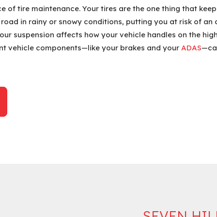
of tire maintenance. Your tires are the one thing that keeps
e road in rainy or snowy conditions, putting you at risk of a
Your suspension affects how your vehicle handles on the highw
nt vehicle components—like your brakes and your
ADAS
—can
SEVEN HIL