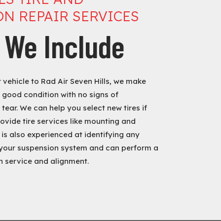
N REPAIR SERVICES
 We Include
vehicle to Rad Air Seven Hills, we make
n good condition with no signs of
tear. We can help you select new tires if
ovide tire services like mounting and
is also experienced at identifying any
your suspension system and can perform a
 service and alignment.