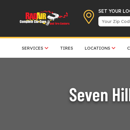
SET YOUR L
SERVICES
TIRES
LOCATIONS
Seven Hil