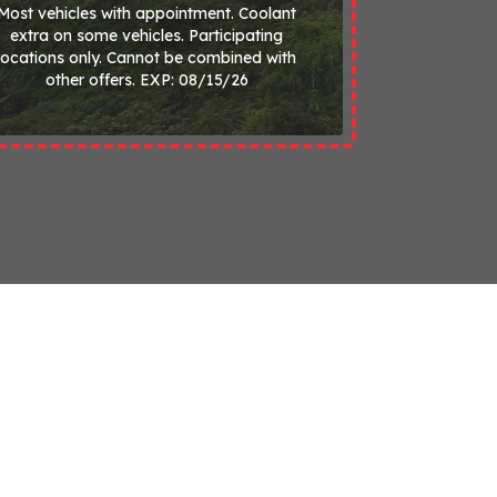
Most vehicles with appointment. Coolant
extra on some vehicles. Participating
locations only. Cannot be combined with
other offers. EXP: 08/15/26