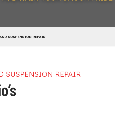
 AND SUSPENSION REPAIR
ND SUSPENSION REPAIR
o’s