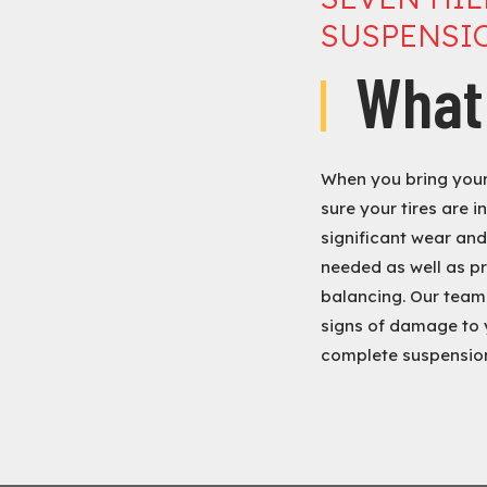
SUSPENSIO
What
When you bring your 
sure your tires are i
significant wear and 
needed as well as pr
balancing. Our team 
signs of damage to 
complete suspension