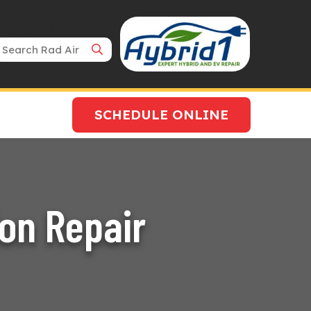
Search Bar
SCHEDULE ONLINE
ion Repair