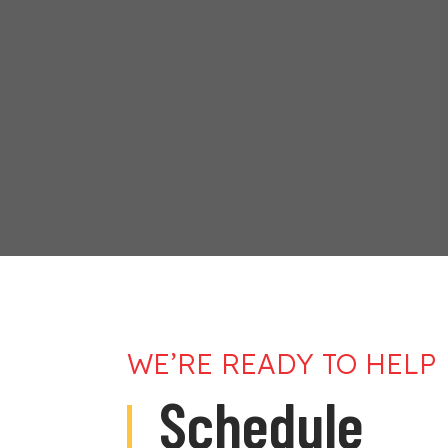
WE’RE READY TO HELP
Schedule