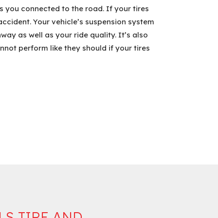
 you connected to the road. If your tires
n accident. Your vehicle’s suspension system
ay as well as your ride quality. It’s also
not perform like they should if your tires
LS TIRE AND