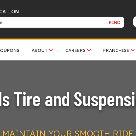
OCATION
FIND
COUPONS
ABOUT
CAREERS
FRANCHISE
ls Tire and Suspens
MAINTAIN YOUR SMOOTH RIDE