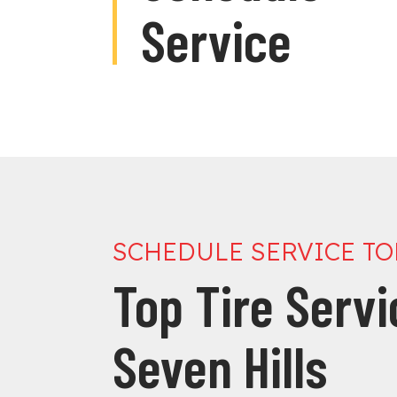
Service
SCHEDULE SERVICE T
Top Tire Serv
Seven Hills