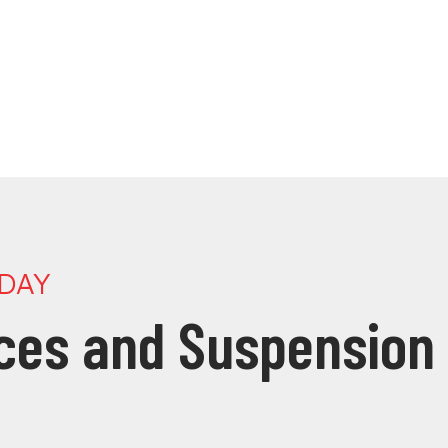
ODAY
ices and Suspension 