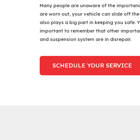
Many people are unaware of the importance 
are worn out, your vehicle can slide off th
also plays a big part in keeping you safe. 
important to remember that other importa
and suspension system are in disrepair.
SCHEDULE YOUR SERVICE