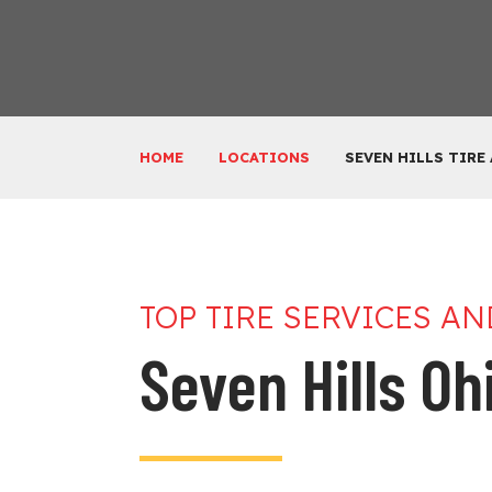
HOME
LOCATIONS
SEVEN HILLS TIRE
TOP TIRE SERVICES A
Seven Hills Ohi